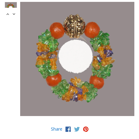
Share