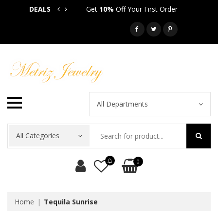
DEALS
Get
10%
Off Your First Order
Get
5
Call: 718-581-6763
All Departments
All Categories
0
Home
Tequila Sunrise