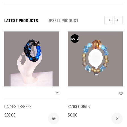
LATEST PRODUCTS
UPSELL PRODUCT
sold
CALYPSO BREEZE
YANKEE GIRLS
$26.00
$0.00