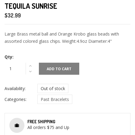
TEQUILA SUNRISE
$32.99
Large Brass metal ball and Orange Krobo glass beads with
assorted colored glass chips. Weight:4.9oz Diameter:4"
Qty:
ADD TO CART
Availability:
Out of stock
Categories:
Past Bracelets
FREE SHIPPING
All orders $75 and Up