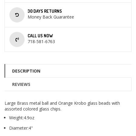
30 DAYS RETURNS
Money Back Guarantee
CALL US NOW
718-581-6763
DESCRIPTION
REVIEWS
Large Brass metal ball and Orange Krobo glass beads with
assorted colored glass chips.
Weight:4.9oz
Diameter:4"