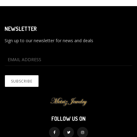
NEWSLETTER
Sign up to our newsletter for news and deals
FOLLOW US ON