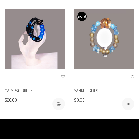
sold
CALYPSO BREEZE
YANKEE GIRLS
$26.00
$0.00