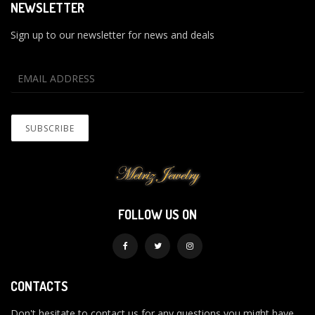
NEWSLETTER
Sign up to our newsletter for news and deals
FOLLOW US ON
CONTACTS
Don't hesitate to contact us for any questions you might have.