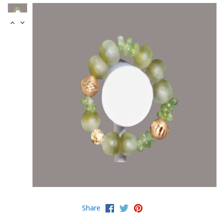
Share