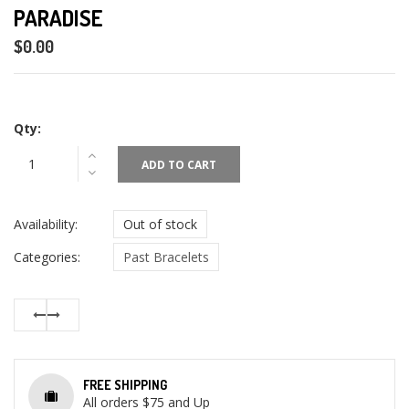
PARADISE
$0.00
Qty:
ADD TO CART
Availability:
Out of stock
Categories:
Past Bracelets
FREE SHIPPING
All orders $75 and Up