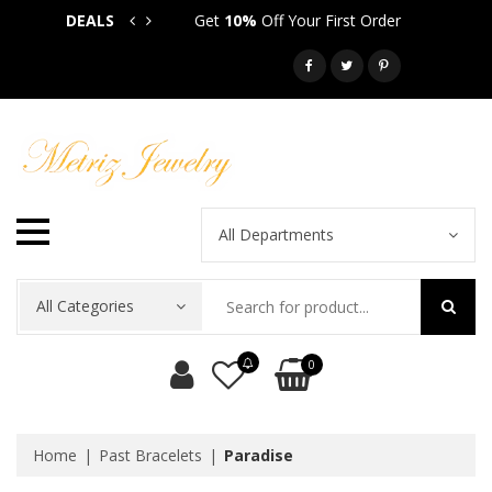
DEALS
Get
10%
Off Your First Order
Get
5
Call: 718-581-6763
All Departments
All Categories
0
Home
Past Bracelets
Paradise