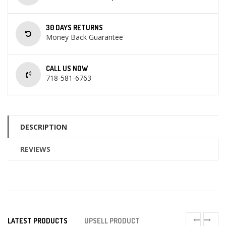
30 DAYS RETURNS
Money Back Guarantee
CALL US NOW
718-581-6763
DESCRIPTION
REVIEWS
LATEST PRODUCTS
UPSELL PRODUCT