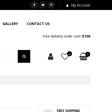
718-581-6763
My Account
GALLERY
CONTACT US
Free delivery order over
$100
0
FREE SHIPPING