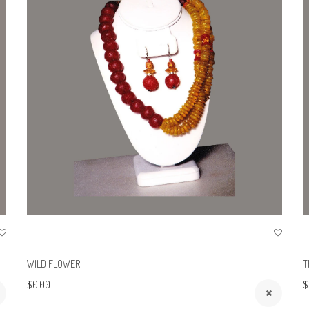
WILD FLOWER
T
$0.00
$