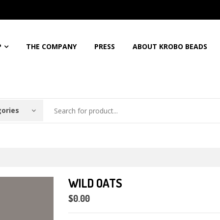
5%
Discount For All Order
Free Shipping For Orders Over
$150
Call: 
P
THE COMPANY
PRESS
ABOUT KROBO BEADS
gories
WILD OATS
$0.00