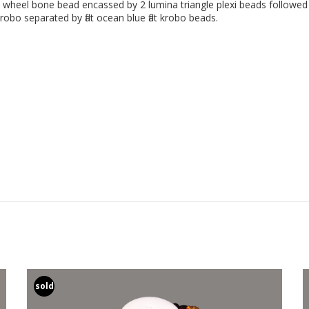
e wheel bone bead encassed by 2 lumina triangle plexi beads followed
obo separated by flat ocean blue flat krobo beads.
sold