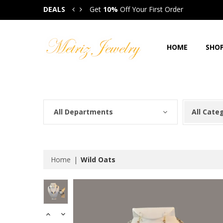
DEALS
Get
10%
Off Your First Order
Get
HOME
SHO
All Departments
All Cate
Home
Wild Oats