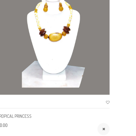
ROPICAL PRINCESS
SUMMER 
0.00
$0.00