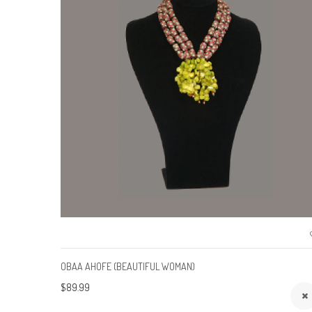
OBAA AHOFE (BEAUTIFUL WOMAN)
$89.99