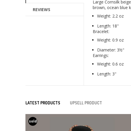
Large Cornsilk beig
brown, ocean blue kr
REVIEWS
Weight: 2.2 oz
Length: 18"
Bracelet:
Weight: 0.9 oz
Diameter: 3½"
Earrings:
Weight: 0.6 oz
Length: 3"
LATEST PRODUCTS
UPSELL PRODUCT
sold