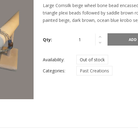
Large Cornsilk beige wheel bone bead encassed
triangle plexi beads followed by saddle brown 
painted beige, dark brown, ocean blue krobo sep
Qty:
ADD 
Availability:
Out of stock
Categories:
Past Creations