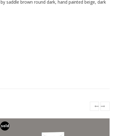
 by saddle brown round dark, hand painted beige, dark
sold
sold