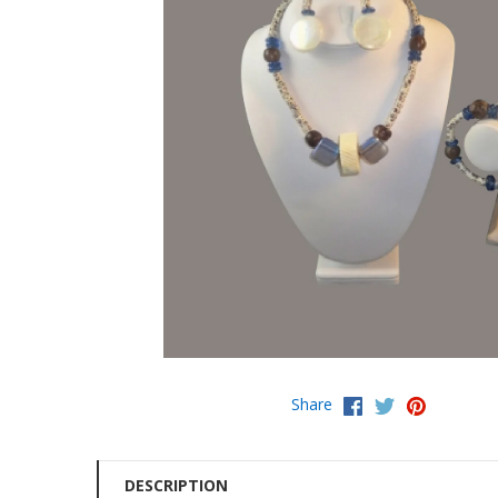
Share
DESCRIPTION