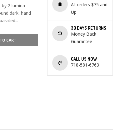
All orders $75 and
 by 2 lumina
Up
round dark, hand
arated...
30 DAYS RETURNS
Money Back
TO CART
Guarantee
CALL US NOW
718-581-6763