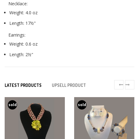
Necklace:
Weight: 4.0 oz
Length: 17½"
Earrings:
Weight: 0.6 oz
Length: 2½"
LATEST PRODUCTS
UPSELL PRODUCT
sold
sold