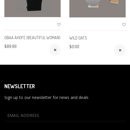
OBAA AHOFE (BEAUTIFUL WOMAN)
WILD OATS
$89.99
$0.00
NEWSLETTER
Sign up to our newsletter for news and deals