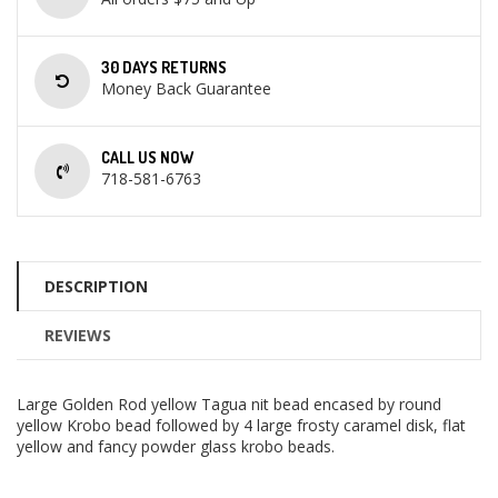
30 DAYS RETURNS
Money Back Guarantee
CALL US NOW
718-581-6763
DESCRIPTION
REVIEWS
Large Golden Rod yellow Tagua nit bead encased by round
yellow Krobo bead followed by 4 large frosty caramel disk, flat
yellow and fancy powder glass krobo beads.