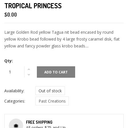
TROPICAL PRINCESS
$0.00
Large Golden Rod yellow Tagua nit bead encased by round
yellow Krobo bead followed by 4 large frosty caramel disk, flat
yellow and fancy powder glass krobo beads....
Qty:
ADD TO CART
Availability:
Out of stock
Categories:
Past Creations
FREE SHIPPING
All orders $75 and Up