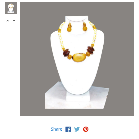
Share