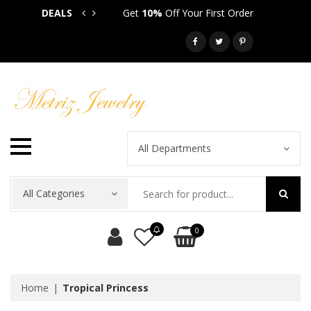
DEALS
Get
10%
Off Your First Order
Get
5
Call: 718-581-6763
All Departments
All Categories
0
Home
Tropical Princess