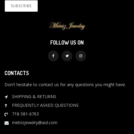
FOLLOW US ON
CONTACTS
Don't hesitate to contact us for any questions you might have.
SHIPPING & RETURNS
FREQUENTLY ASKED QUESTIONS
718-581-6763
metrizjewelry@aol.com