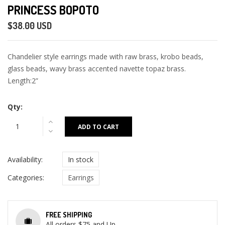
PRINCESS BOPOTO
$38.00 USD
Chandelier style earrings made with raw brass, krobo beads,
glass beads, wavy brass accented navette topaz brass.
Length:2”
Qty:
ADD TO CART
Availability:
In stock
Categories:
Earrings
FREE SHIPPING
All orders $75 and Up