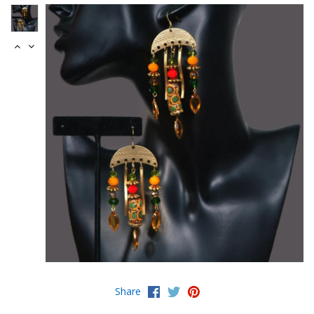
Share