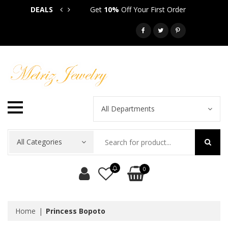
DEALS
Get
10%
Off Your First Order
Get
5
Call: 718-581-6763
All Departments
All Categories
0
Home
Princess Bopoto