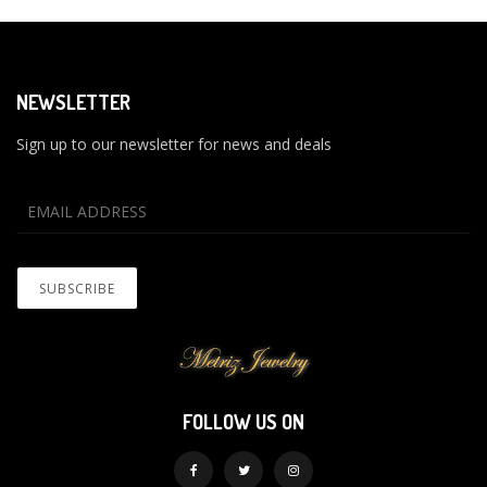
NEWSLETTER
Sign up to our newsletter for news and deals
FOLLOW US ON