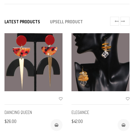
LATEST PRODUCTS
UPSELL PRODUCT
DANCING QUEEN
ELEGANCE
$26.00
$42.00