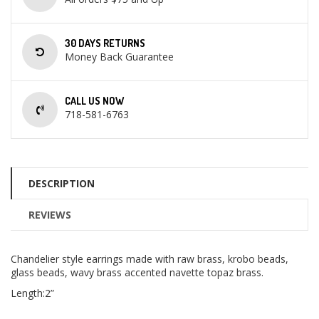
30 DAYS RETURNS
Money Back Guarantee
CALL US NOW
718-581-6763
DESCRIPTION
REVIEWS
Chandelier style earrings made with raw brass, krobo beads,
glass beads, wavy brass accented navette topaz brass.
Length:2”