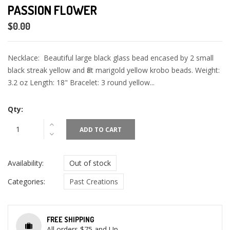
PASSION FLOWER
$0.00
Necklace: Beautiful large black glass bead encased by 2 small
black streak yellow and flat marigold yellow krobo beads. Weight:
3.2 oz Length: 18" Bracelet: 3 round yellow...
Qty:
ADD TO CART
Availability:
Out of stock
Categories:
Past Creations
FREE SHIPPING
All orders $75 and Up