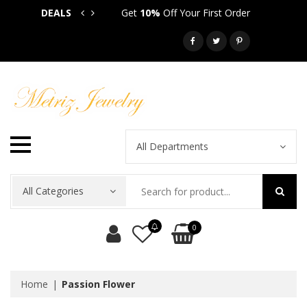
DEALS
Get
10%
Off Your First Order
Get
5
Call: 718-581-6763
All Departments
All Categories
0
Home
Passion Flower