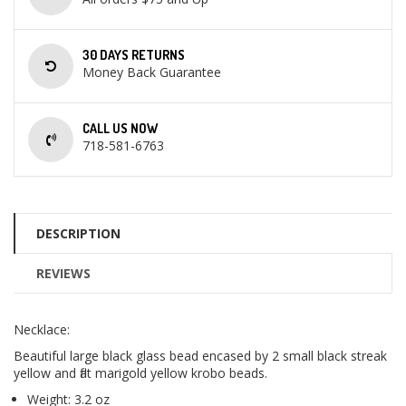
30 DAYS RETURNS
Money Back Guarantee
CALL US NOW
718-581-6763
DESCRIPTION
REVIEWS
Necklace:
Beautiful large black glass bead encased by 2 small black streak
yellow and flat marigold yellow krobo beads.
Weight: 3.2 oz