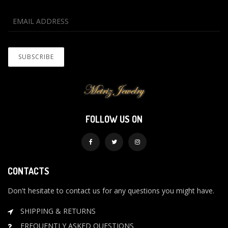
FOLLOW US ON
CONTACTS
Don't hesitate to contact us for any questions you might have.
SHIPPING & RETURNS
FREQUENTLY ASKED QUESTIONS