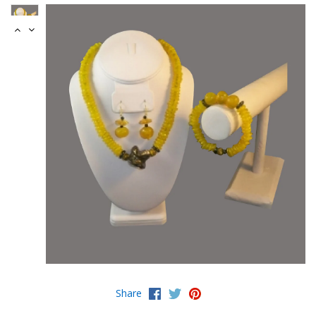
Share