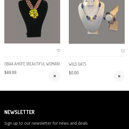
OBAA AHOFE (BEAUTIFUL WOMAN)
WILD OATS
$89.99
$0.00
NEWSLETTER
Sign up to our newsletter for news and deals