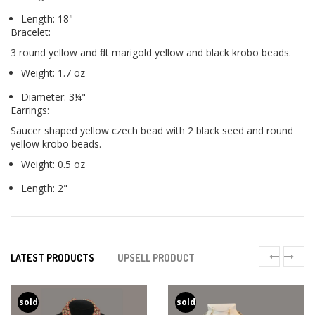
Length: 18"
Bracelet:
3 round yellow and flat marigold yellow and black krobo beads.
Weight: 1.7 oz
Diameter: 3¼"
Earrings:
Saucer shaped yellow czech bead with 2 black seed and round
yellow krobo beads.
Weight: 0.5 oz
Length: 2"
LATEST PRODUCTS
UPSELL PRODUCT
sold
sold