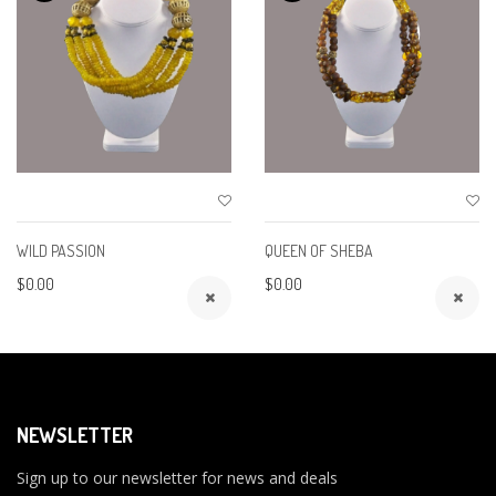
WILD PASSION
QUEEN OF SHEBA
$0.00
$0.00
NEWSLETTER
Sign up to our newsletter for news and deals