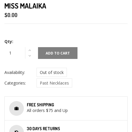
MISS MALAIKA
$0.00
Qty:
ADD TO CART
Availability:
Out of stock
Categories:
Past Necklaces
FREE SHIPPING
All orders $75 and Up
30 DAYS RETURNS