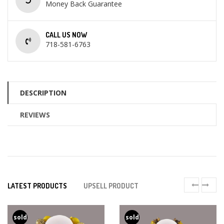
Money Back Guarantee
CALL US NOW
718-581-6763
DESCRIPTION
REVIEWS
LATEST PRODUCTS
UPSELL PRODUCT
sold
sold