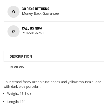
30 DAYS RETURNS
Money Back Guarantee
CALL US NOW
718-581-6763
DESCRIPTION
REVIEWS
Four strand fancy Krobo tube beads and yellow mountain jade
with dark blue porcelain.
Weight: 13.1 oz
Length: 19"