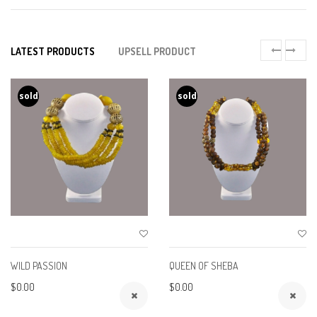
LATEST PRODUCTS
UPSELL PRODUCT
sold
sold
WILD PASSION
QUEEN OF SHEBA
$0.00
$0.00