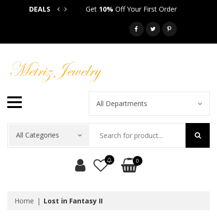
DEALS
Get
10%
Off Your First Order
Get
5
Call: 718-581-6763
All Departments
All Categories
0
Home
Lost in Fantasy II