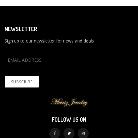
NEWSLETTER
Sign up to our newsletter for news and deals
FOLLOW US ON