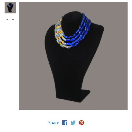
Share