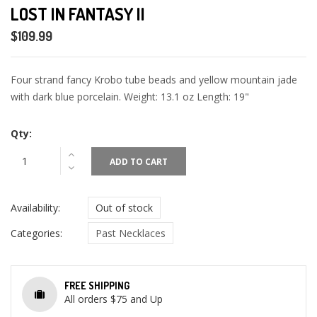
LOST IN FANTASY II
$109.99
Four strand fancy Krobo tube beads and yellow mountain jade
with dark blue porcelain. Weight: 13.1 oz Length: 19"
Qty:
ADD TO CART
Availability:
Out of stock
Categories:
Past Necklaces
FREE SHIPPING
All orders $75 and Up