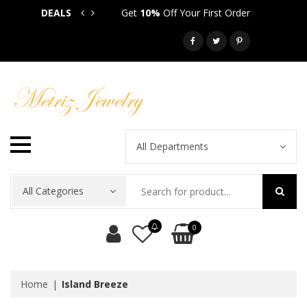
DEALS
Get
10%
Off Your First Order
Get
5
Call: 718-581-6763
All Departments
All Categories
0
Home
Island Breeze