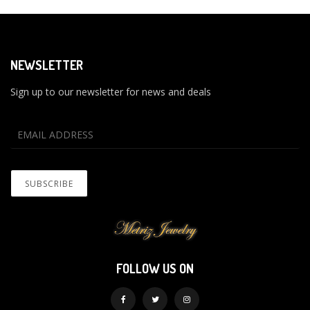
NEWSLETTER
Sign up to our newsletter for news and deals
FOLLOW US ON