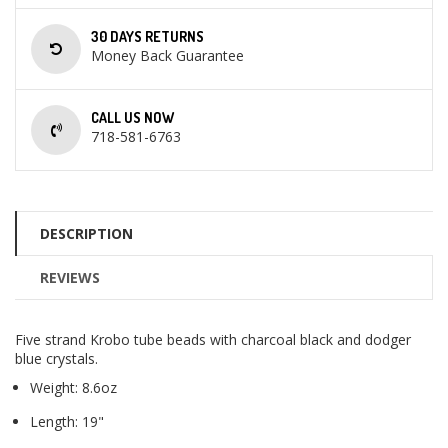
30 DAYS RETURNS
Money Back Guarantee
CALL US NOW
718-581-6763
DESCRIPTION
REVIEWS
Five strand Krobo tube beads with charcoal black and dodger
blue crystals.
Weight: 8.6oz
Length: 19"