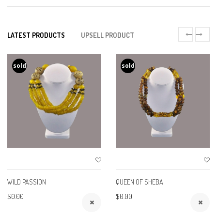
LATEST PRODUCTS
UPSELL PRODUCT
sold
sold
WILD PASSION
QUEEN OF SHEBA
$0.00
$0.00