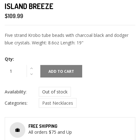
ISLAND BREEZE
$109.99
Five strand Krobo tube beads with charcoal black and dodger
blue crystals. Weight: 8.6oz Length: 19"
Qty:
ADD TO CART
Availability:
Out of stock
Categories:
Past Necklaces
FREE SHIPPING
All orders $75 and Up