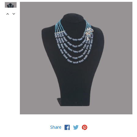
Share