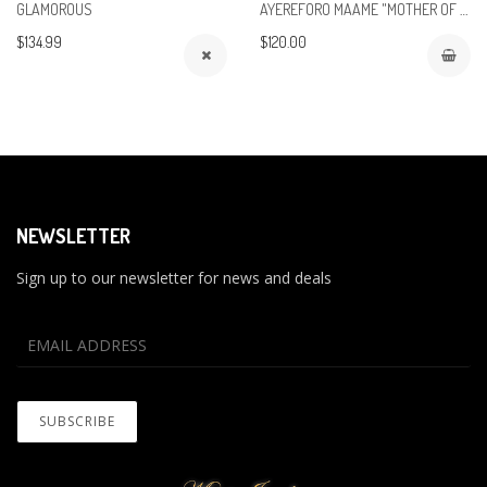
GLAMOROUS
AYEREFORO MAAME "MOTHER OF THE BRIDE"
$134.99
$120.00
NEWSLETTER
Sign up to our newsletter for news and deals