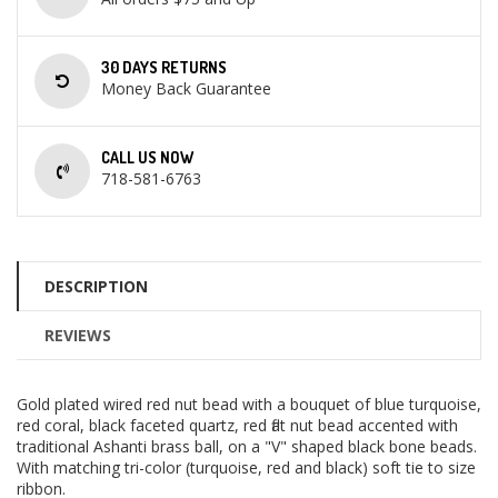
30 DAYS RETURNS
Money Back Guarantee
CALL US NOW
718-581-6763
DESCRIPTION
REVIEWS
Gold plated wired red nut bead with a bouquet of blue turquoise,
red coral, black faceted quartz, red flat nut bead accented with
traditional Ashanti brass ball, on a "V" shaped black bone beads.
With matching tri-color (turquoise, red and black) soft tie to size
ribbon.