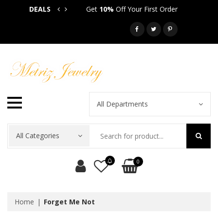
DEALS
Get
10%
Off Your First Order
Get
5
Call: 718-581-6763
All Departments
All Categories
0
Home
Forget Me Not