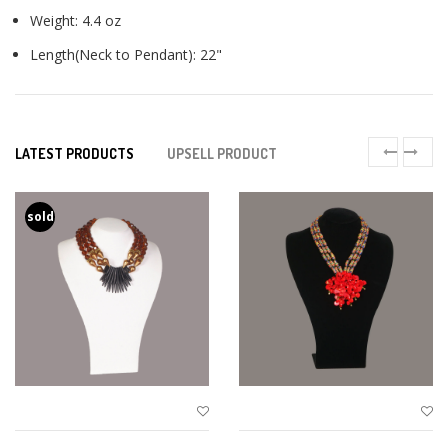
Weight: 4.4 oz
Length(Neck to Pendant): 22"
LATEST PRODUCTS
UPSELL PRODUCT
sold