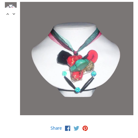
Share