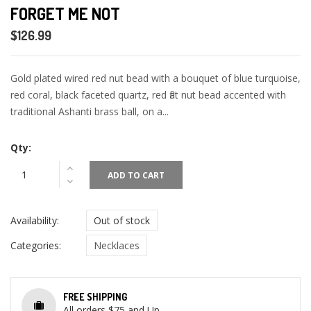
FORGET ME NOT
$126.99
Gold plated wired red nut bead with a bouquet of blue turquoise,
red coral, black faceted quartz, red flat nut bead accented with
traditional Ashanti brass ball, on a...
Qty:
ADD TO CART
Availability:
Out of stock
Categories:
Necklaces
FREE SHIPPING
All orders $75 and Up