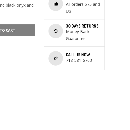
All orders $75 and
and black onyx and
Up
30 DAYS RETURNS
TO CART
Money Back
Guarantee
CALL US NOW
718-581-6763