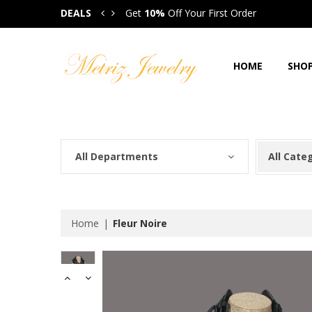
DEALS
Get
10%
Off Your First Order
Get
HOME
SHO
All Departments
All Cate
Home
Fleur Noire