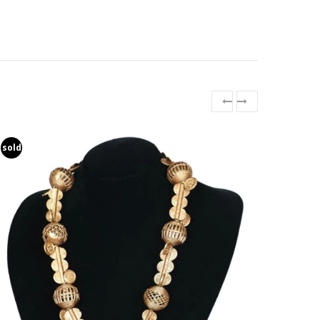
sold
sold