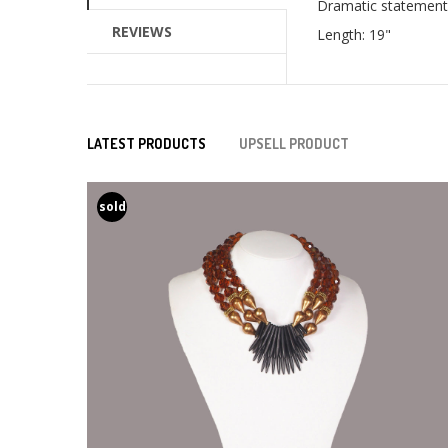
Dramatic statement 
REVIEWS
Length: 19"
LATEST PRODUCTS
UPSELL PRODUCT
sold