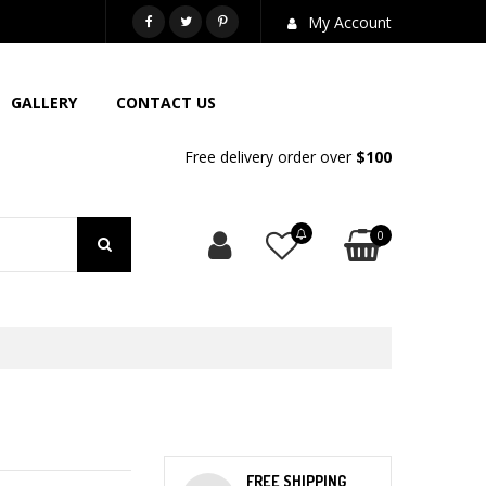
718-581-6763
My Account
GALLERY
CONTACT US
Free delivery order over
$100
0
FREE SHIPPING