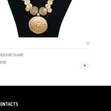
REASURE ISLAND
ROYALTY
0.00
$150.00
CONTACTS