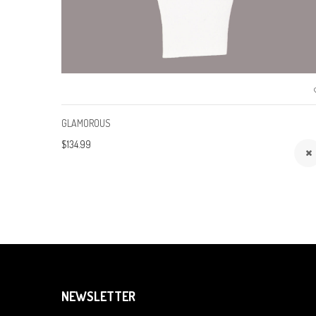
GLAMOROUS
$134.99
NEWSLETTER