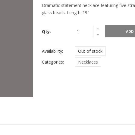
Dramatic statement necklace featuring five str
glass beads. Length: 19"
Qty:
ADD 
Availability:
Out of stock
Categories:
Necklaces