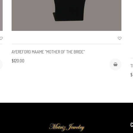
AYEREFORO MAAME "MOTHER OF THE BRIDE"
$120.00
T
$