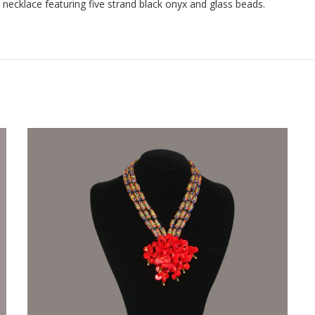
necklace featuring five strand black onyx and glass beads.