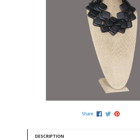
Share
DESCRIPTION