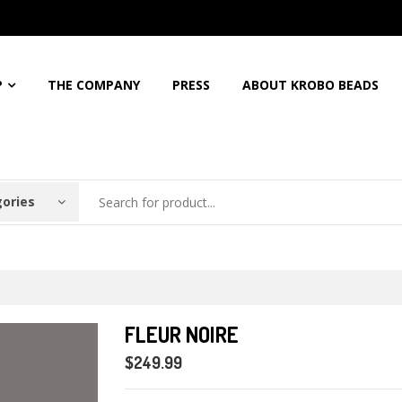
5%
Discount For All Order
Free Shipping For Orders Over
$150
Call: 
P
THE COMPANY
PRESS
ABOUT KROBO BEADS
gories
FLEUR NOIRE
$249.99