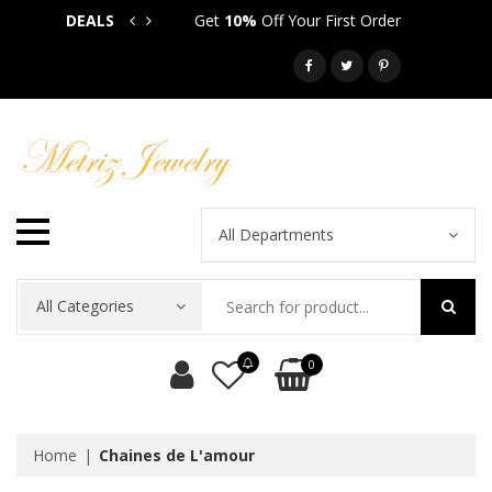
DEALS
Get
10%
Off Your First Order
Get
5
Call: 718-581-6763
All Departments
All Categories
0
Home
Chaines de L'amour