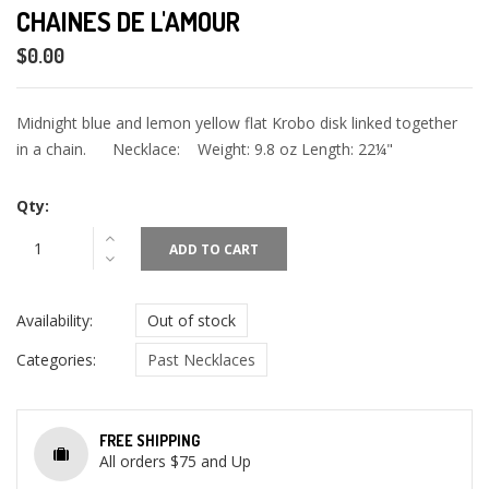
CHAINES DE L'AMOUR
$0.00
Midnight blue and lemon yellow flat Krobo disk linked together
in a chain. Necklace: Weight: 9.8 oz Length: 22¼"
Qty:
ADD TO CART
Availability:
Out of stock
Categories:
Past Necklaces
FREE SHIPPING
All orders $75 and Up