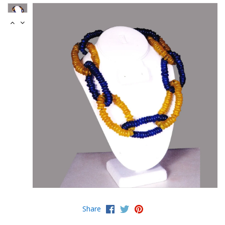
Share