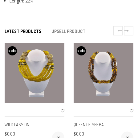
Length: 22¼"
LATEST PRODUCTS
UPSELL PRODUCT
sold
sold
WILD PASSION
QUEEN OF SHEBA
$0.00
$0.00