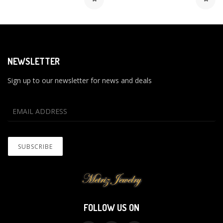
NEWSLETTER
Sign up to our newsletter for news and deals
FOLLOW US ON