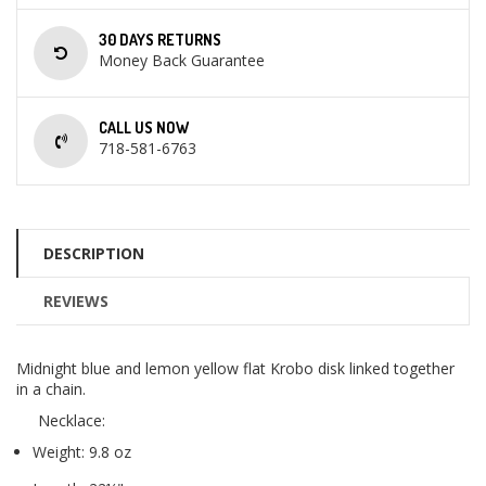
30 DAYS RETURNS
Money Back Guarantee
CALL US NOW
718-581-6763
DESCRIPTION
REVIEWS
Midnight blue and lemon yellow flat Krobo disk linked together
in a chain.
Necklace:
Weight: 9.8 oz