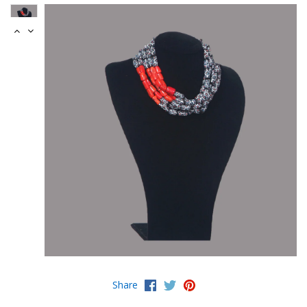
Share