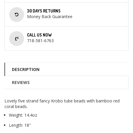
30 DAYS RETURNS
Money Back Guarantee
CALL US NOW
718-581-6763
DESCRIPTION
REVIEWS
Lovely five strand fancy Krobo tube beads with bamboo red
coral beads.
Weight: 14.4oz
Length: 18"