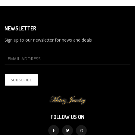
NEWSLETTER
Sign up to our newsletter for news and deals
FOLLOW US ON