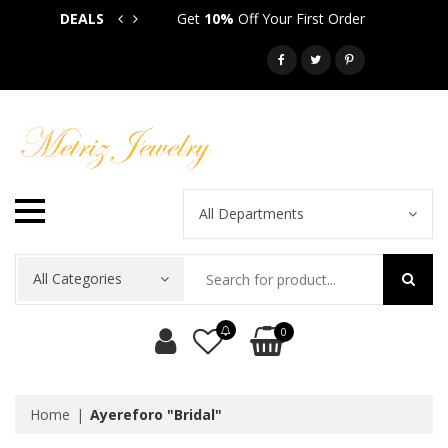
DEALS
Get
10%
Off Your First Order
Get
5
Call: 718-581-6763
All Departments
All Categories
0
Home
Ayereforo "Bridal"