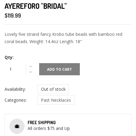
AYEREFORO "BRIDAL"
$119.99
Lovely five strand fancy Krobo tube beads with bamboo red
coral beads. Weight: 14.4oz Length: 18"
Qty:
ADD TO CART
Availability:
Out of stock
Categories:
Past Necklaces
FREE SHIPPING
All orders $75 and Up