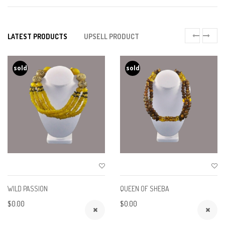
LATEST PRODUCTS
UPSELL PRODUCT
sold
sold
WILD PASSION
QUEEN OF SHEBA
$0.00
$0.00