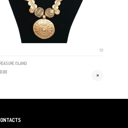
REASURE ISLAND
ROYALTY
0.00
$150.00
CONTACTS