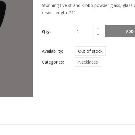
Stunning five strand krobo powder glass, glass
resin. Length: 21"
Qty:
ADD 
Availability:
Out of stock
Categories:
Necklaces