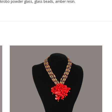
 krobo powder glass, glass beads, amber resin.