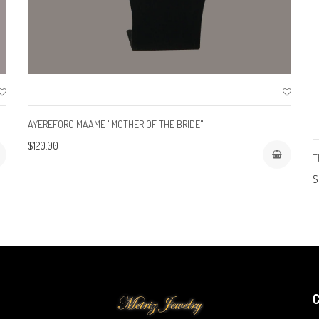
AYEREFORO MAAME "MOTHER OF THE BRIDE"
$120.00
T
$