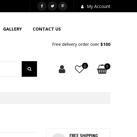
718-581-6763
My Account
GALLERY
CONTACT US
Free delivery order over
$100
0
FREE SHIPPING