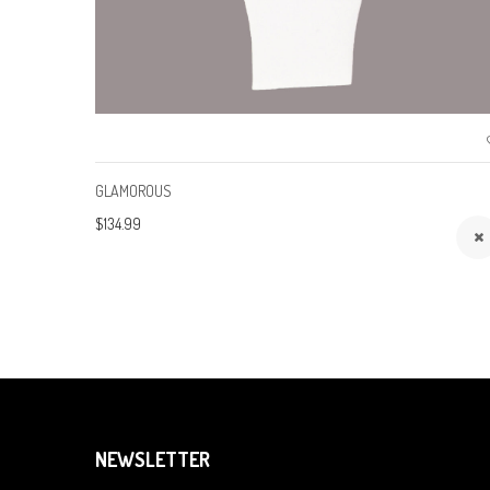
GLAMOROUS
$134.99
NEWSLETTER