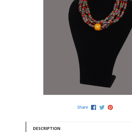
Share
DESCRIPTION