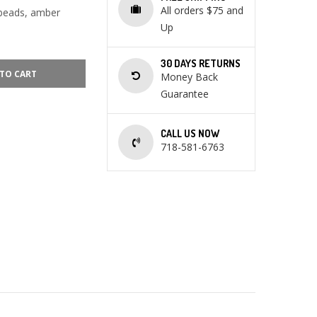
All orders $75 and
 beads, amber
Up
30 DAYS RETURNS
TO CART
Money Back
Guarantee
CALL US NOW
718-581-6763