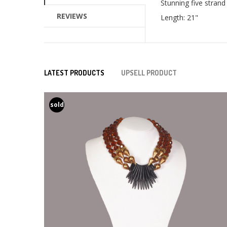
Stunning five strand
REVIEWS
Length: 21"
LATEST PRODUCTS
UPSELL PRODUCT
sold