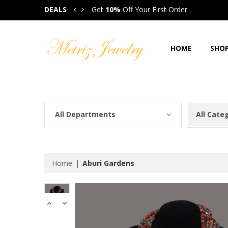
DEALS
Get
10%
Off Your First Order
Get
HOME
SHO
All Departments
All Cate
Home
Aburi Gardens