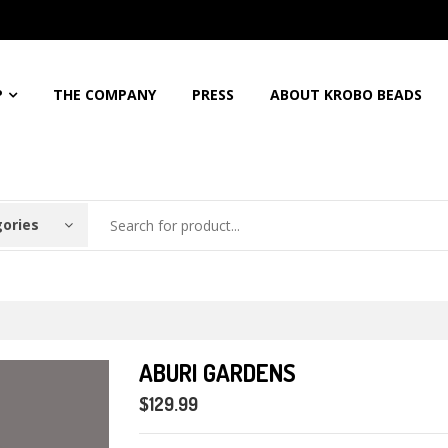
5%
Discount For All Order
Free Shipping For Orders Over
$150
Call: 
P
THE COMPANY
PRESS
ABOUT KROBO BEADS
gories
ABURI GARDENS
$129.99