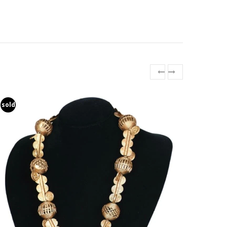
sold
sold