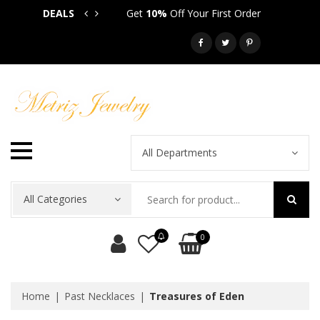
DEALS
Get
10%
Off Your First Order
Get
5
Call: 718-581-6763
All Departments
All Categories
0
Home
Past Necklaces
Treasures of Eden