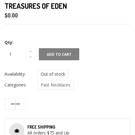
TREASURES OF EDEN
$0.00
Qty:
ADD TO CART
Availability:
Out of stock
Categories:
Past Necklaces
FREE SHIPPING
All orders $75 and Up