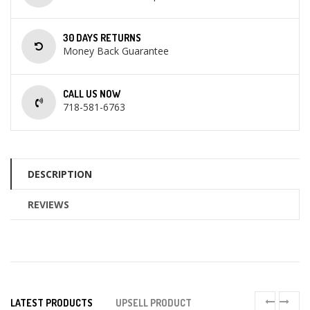
30 DAYS RETURNS
Money Back Guarantee
CALL US NOW
718-581-6763
DESCRIPTION
REVIEWS
LATEST PRODUCTS
UPSELL PRODUCT