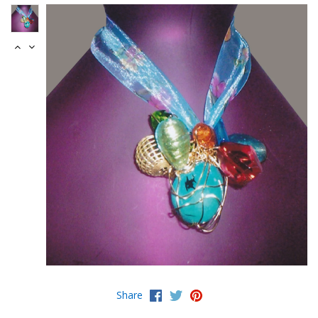
Share