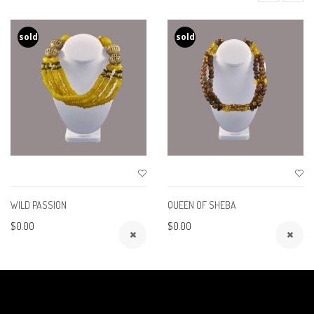
sold
sold
WILD PASSION
QUEEN OF SHEBA
$0.00
$0.00