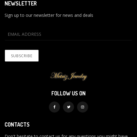
NEWSLETTER
Sign up to our newsletter for news and deals
FOLLOW US ON
CONTACTS
Don't hesitate to contact us for any questions you might have.